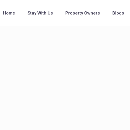
Home
Stay With Us
Property Owners
Blogs