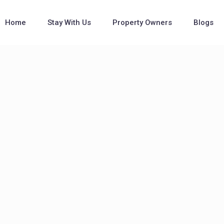
Home
Stay With Us
Property Owners
Blogs