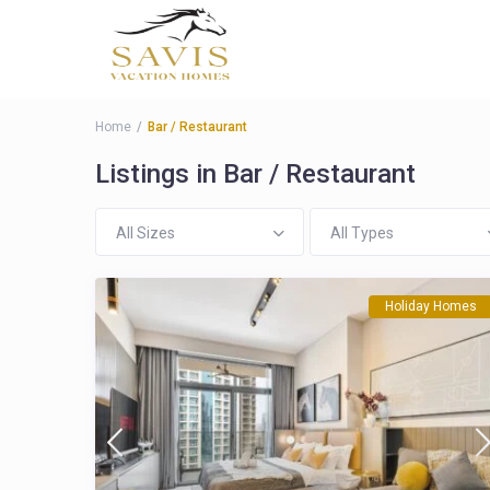
Home
Bar / Restaurant
Listings in Bar / Restaurant
All Sizes
All Types
Holiday Homes