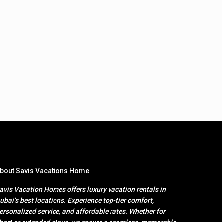
bout Savis Vacations Home
avis Vacation Homes offers luxury vacation rentals in
ubai’s best locations. Experience top-tier comfort,
ersonalized service, and affordable rates. Whether for
hort or extended stays, we ensure a seamless, memorable