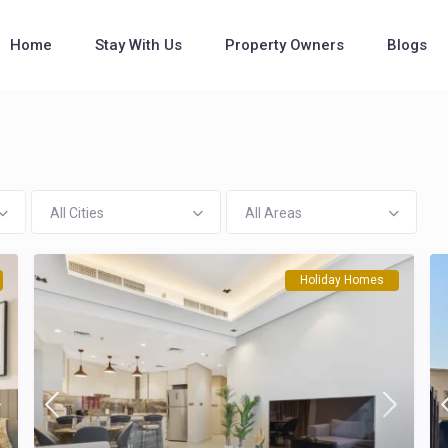
Home
Stay With Us
Property Owners
Blogs
All Cities
All Areas
Holiday Homes