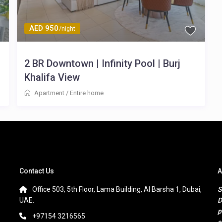
AED 950
/night
2 BR Downtown | Infinity Pool | Burj
Khalifa View
Apartment
/
Entire home
Contact Us
A
Office 503, 5th Floor, Lama Building, Al Barsha 1, Dubai,
S
UAE.
D
p
+97154 3216565
s