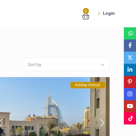
0
Login
Sort by
Holiday Homes