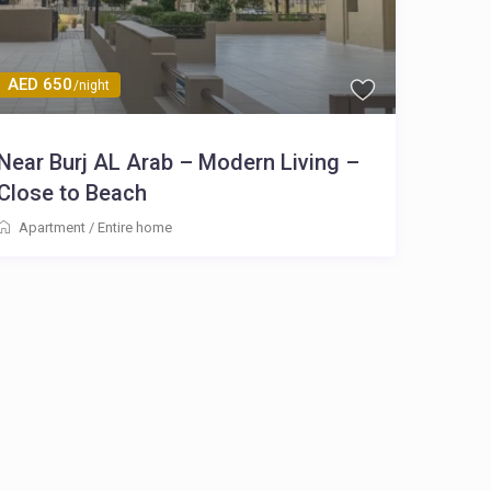
AED 650
/night
Near Burj AL Arab – Modern Living –
Close to Beach
Apartment
/
Entire home