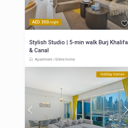
AED 350
/night
Stylish Studio | 5-min walk Burj Khalifa
& Canal
Apartment
/
Entire home
Holiday Homes