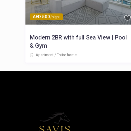
AED 500
/night
Modern 2BR with full Sea View | Pool
& Gym
Apartment
/
Entire home