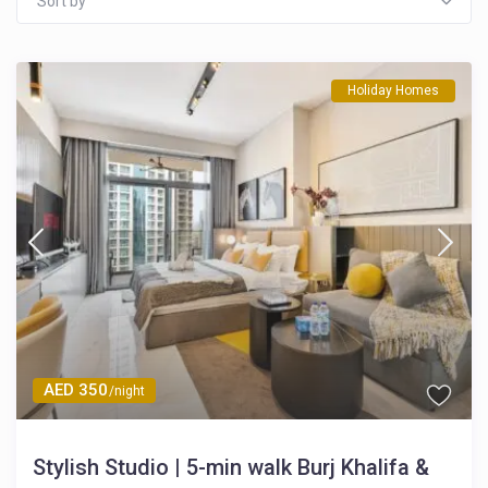
Sort by
Holiday Homes
AED 350
/night
Stylish Studio | 5-min walk Burj Khalifa &