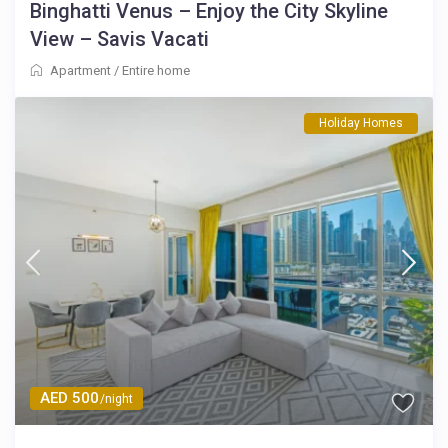
Binghatti Venus – Enjoy the City Skyline
View – Savis Vacati
Apartment
/
Entire home
Holiday Homes
AED 500
/night