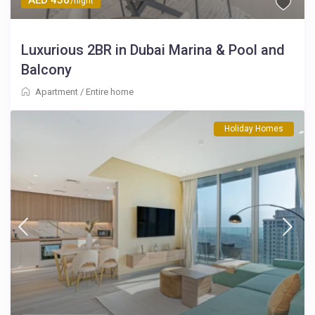
/night
Luxurious 2BR in Dubai Marina & Pool and
Balcony
Apartment
/
Entire home
Holiday Homes