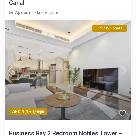
Canal
Apartment
/
Entire home
Holiday Homes
AED 1,150
/night
Business Bay 2 Bedroom Nobles Tower –