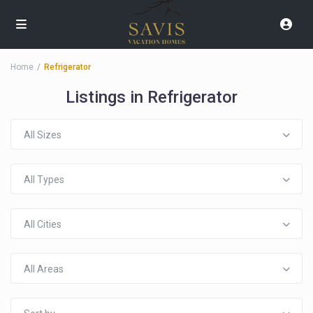
Home
Refrigerator
Listings in Refrigerator
All Sizes
All Types
All Cities
All Areas