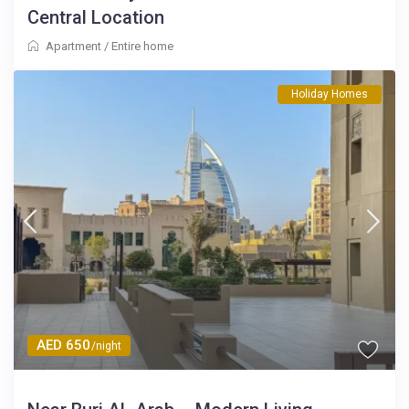
Central Location
Apartment
/
Entire home
Holiday Homes
AED 650
/night