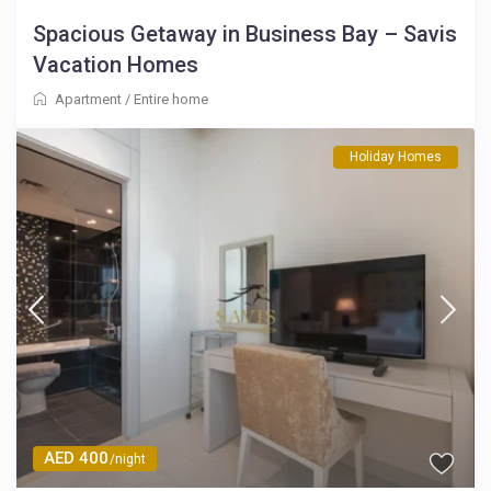
Spacious Getaway in Business Bay – Savis
Vacation Homes
Apartment
/
Entire home
Holiday Homes
AED 400
/night