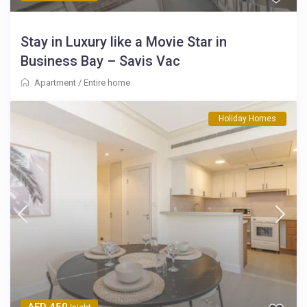
Stay in Luxury like a Movie Star in
Business Bay – Savis Vac
Apartment
/
Entire home
Holiday Homes
AED 450