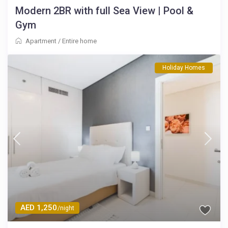
Modern 2BR with full Sea View | Pool &
Gym
Apartment
/
Entire home
Holiday Homes
AED 1,250
/night