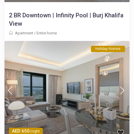
2 BR Downtown | Infinity Pool | Burj Khalifa
View
Apartment
/
Entire home
Holiday Homes
AED 650
/night