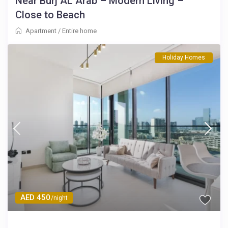
Near Burj AL Arab – Modern Living –
Close to Beach
Apartment
/
Entire home
Holiday Homes
AED 450
/night