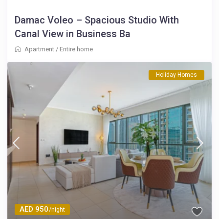
Damac Voleo – Spacious Studio With
Canal View in Business Ba
Apartment
/
Entire home
Holiday Homes
AED 950
/night