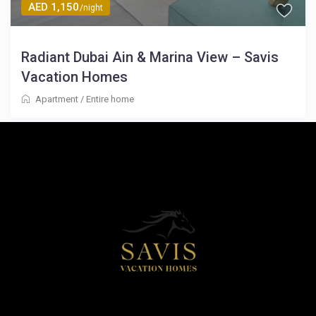
AED 1,150
/night
Radiant Dubai Ain & Marina View – Savis
Vacation Homes
Apartment
/
Entire home