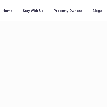
Home
Stay With Us
Property Owners
Blogs