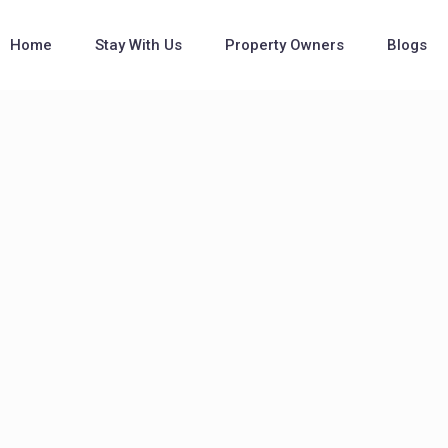
Home
Stay With Us
Property Owners
Blogs