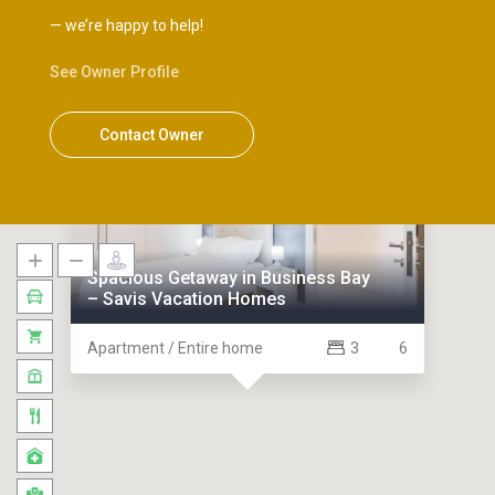
— we’re happy to help!
See Owner Profile
Contact Owner
Holiday Homes
Spacious Getaway in Business Bay
– Savis Vacation Homes
Apartment / Entire home
3
6