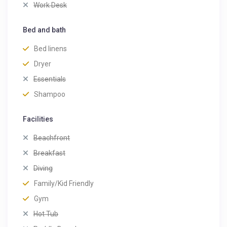
Work Desk
Bed and bath
Bed linens
Dryer
Essentials
Shampoo
Facilities
Beachfront
Breakfast
Diving
Family/Kid Friendly
Gym
Hot Tub