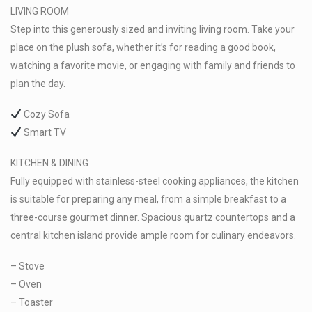
LIVING ROOM
Step into this generously sized and inviting living room. Take your
place on the plush sofa, whether it’s for reading a good book,
watching a favorite movie, or engaging with family and friends to
plan the day.
Cozy Sofa
Smart TV
KITCHEN & DINING
Fully equipped with stainless-steel cooking appliances, the kitchen
is suitable for preparing any meal, from a simple breakfast to a
three-course gourmet dinner. Spacious quartz countertops and a
central kitchen island provide ample room for culinary endeavors.
– Stove
– Oven
– Toaster