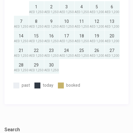
1
2
3
4
5
6
AED 1,250
AED 1,250
AED 1,250
AED 1,250
AED 1,200
AED 1,200
7
8
9
10
11
12
13
AED 1,250
AED 1,250
AED 1,250
AED 1,250
AED 1,250
AED 1,200
AED 1,200
14
15
16
17
18
19
20
AED 1,250
AED 1,250
AED 1,250
AED 1,250
AED 1,250
AED 1,200
AED 1,200
21
22
23
24
25
26
27
AED 1,250
AED 1,250
AED 1,250
AED 1,250
AED 1,250
AED 1,200
AED 1,200
28
29
30
AED 1,250
AED 1,250
AED 1,250
past
today
booked
Search