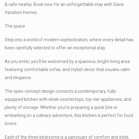
& cafe nearby. Book now for an unforgettable stay with Savis
Vacation Homes.
The space
Step into a world of modern sophistication, where every detail has
been carefully selected to offer an exceptional stay.
As you enter, you’ll be welcomed by a spacious, bright living area
featuring comfortable sofas, and stylish decor that exudes calm
and elegance.
The open-concept design connects a contemporary, fully-
equipped kitchen with sleek countertops, top-tier appliances, and
plenty of storage. Whether you’re preparing a quick bite or
embarking on a culinary adventure, this kitchen is perfect for food
lovers.
Each of the three bedrooms is a sanctuary of comfort and style,