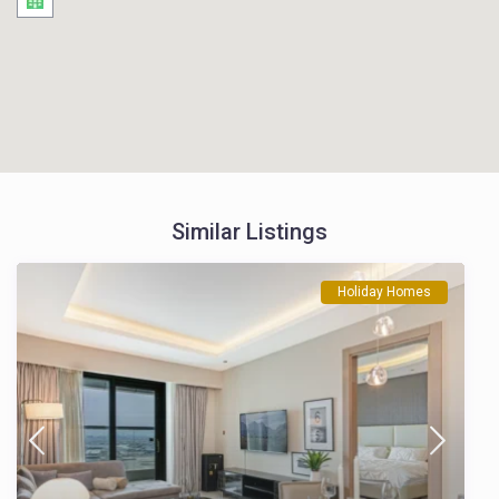
Similar Listings
Holiday Homes