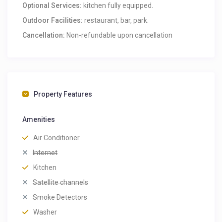
Optional Services:
kitchen fully equipped.
Outdoor Facilities:
restaurant, bar, park.
Cancellation:
Non-refundable upon cancellation
Property Features
Amenities
Air Conditioner
Internet
Kitchen
Satellite channels
Smoke Detectors
Washer