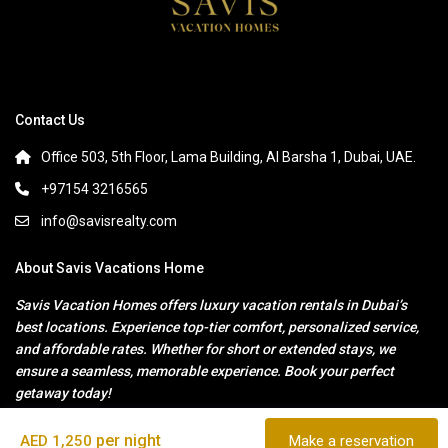
Contact Us
Office 503, 5th Floor, Lama Building, Al Barsha 1, Dubai, UAE.
+97154 3216565
info@savisrealty.com
About Savis Vacations Home
Savis Vacation Homes offers luxury vacation rentals in Dubai’s
best locations. Experience top-tier comfort, personalized service,
and affordable rates. Whether for short or extended stays, we
ensure a seamless, memorable experience. Book your perfect
getaway today!
per night
AED 1,250
Make a reservation