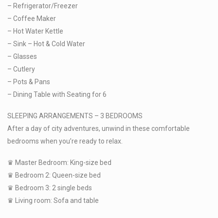
– Refrigerator/Freezer
– Coffee Maker
– Hot Water Kettle
– Sink – Hot & Cold Water
– Glasses
– Cutlery
– Pots & Pans
– Dining Table with Seating for 6
SLEEPING ARRANGEMENTS – 3 BEDROOMS
After a day of city adventures, unwind in these comfortable
bedrooms when you’re ready to relax.
♛ Master Bedroom: King-size bed
♛ Bedroom 2: Queen-size bed
♛ Bedroom 3: 2 single beds
♛ Living room: Sofa and table