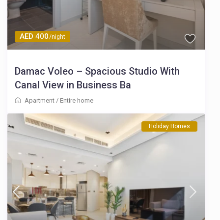
AED 400
/night
Damac Voleo – Spacious Studio With
Canal View in Business Ba
Apartment
/
Entire home
Holiday Homes