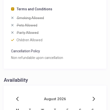
Terms and Conditions
Smoking Allowed
Pets Allowed
Party Allowed
Children Allowed
Cancellation Policy
Non refundable upon cancellation
Availability
August 2026