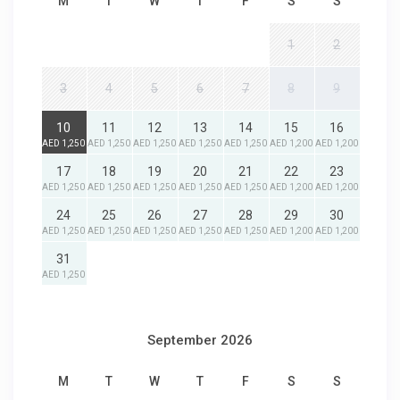
M
T
W
T
F
S
S
1
2
3
4
5
6
7
8
9
10
11
12
13
14
15
16
AED 1,250
AED 1,250
AED 1,250
AED 1,250
AED 1,250
AED 1,200
AED 1,200
17
18
19
20
21
22
23
AED 1,250
AED 1,250
AED 1,250
AED 1,250
AED 1,250
AED 1,200
AED 1,200
24
25
26
27
28
29
30
AED 1,250
AED 1,250
AED 1,250
AED 1,250
AED 1,250
AED 1,200
AED 1,200
31
AED 1,250
September 2026
M
T
W
T
F
S
S