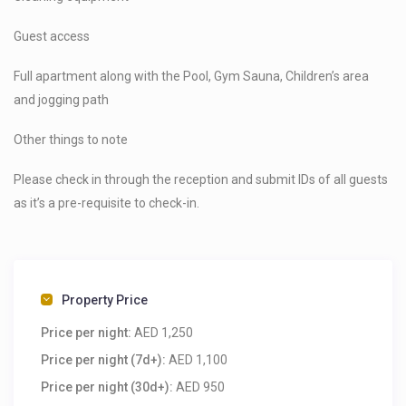
Guest access
Full apartment along with the Pool, Gym Sauna, Children’s area
and jogging path
Other things to note
Please check in through the reception and submit IDs of all guests
as it’s a pre-requisite to check-in.
Property Price
Price per night:
AED 1,250
Price per night (7d+):
AED 1,100
Price per night (30d+):
AED 950