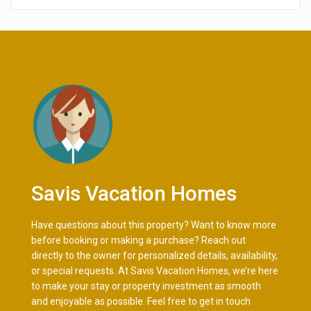
Savis Vacation Homes
Have questions about this property? Want to know more
before booking or making a purchase? Reach out
directly to the owner for personalized details, availability,
or special requests. At Savis Vacation Homes, we’re here
to make your stay or property investment as smooth
and enjoyable as possible. Feel free to get in touch