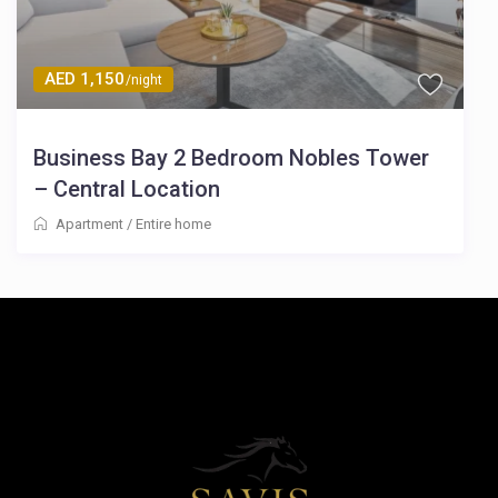
AED 1,150
/night
Business Bay 2 Bedroom Nobles Tower
– Central Location
Apartment
/
Entire home