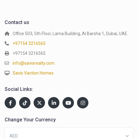
Contact us
Office 503, 5th Floor, Lama Building, Al Barsha 1, Dubai, UAE.
+97154 3216565
+97154 3216565
info@savisrealty.com
Savis Vaction Homes
Social Links:
Change Your Currency
AED