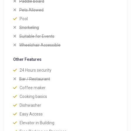
Paddle Board
Pets Allowed
Pool
Snorkeling
Suitable for Events
Wheelchair Accessible
Other Features
24 Hours security
Bar / Restaurant
Coffee maker
Cooking basics
Dishwasher
Easy Access
Elevator in Building