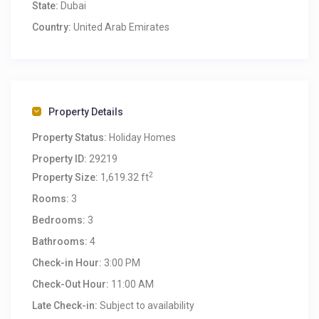
State:
Dubai
Country:
United Arab Emirates
Property Details
Property Status:
Holiday Homes
Property ID:
29219
2
Property Size:
1,619.32 ft
Rooms:
3
Bedrooms:
3
Bathrooms:
4
Check-in Hour:
3:00 PM
Check-Out Hour:
11:00 AM
Late Check-in:
Subject to availability