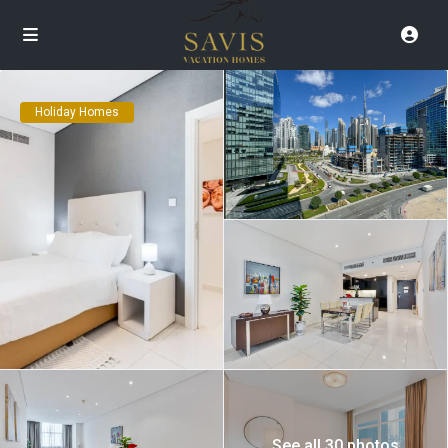
Holiday Homes
See all 30 photos