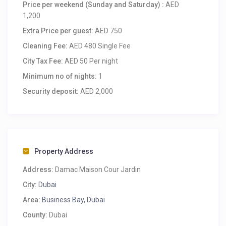
Price per weekend (Sunday and Saturday) :
AED
1,200
Extra Price per guest:
AED 750
Cleaning Fee:
AED 480 Single Fee
City Tax Fee:
AED 50 Per night
Minimum no of nights:
1
Security deposit:
AED 2,000
Property Address
Address:
Damac Maison Cour Jardin
City:
Dubai
Area:
Business Bay, Dubai
County:
Dubai