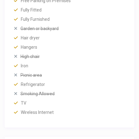
Free Parking on Premises
Fully Fitted
Fully Furnished
Garden or backyard
Hair dryer
Hangers
High chair
Iron
Picnic area
Refrigerator
Smoking Allowed
TV
Wireless Internet