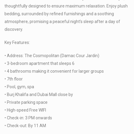
thoughtfully designed to ensure maximum relaxation. Enjoy plush
bedding, surrounded by refined furnishings and a soothing
atmosphere, promising a peaceful night’s sleep after a day of
discovery.
Key Features:
• Address: The Cosmopolitan (Damac Cour Jardin)
• 3-bedroom apartment that sleeps 6
• 4 bathrooms making it convenient for larger groups
• 7th floor
• Pool, gym, spa
• Burj Khalifa and Dubai Mall close by
• Private parking space
• High-speed Free WIFI
• Check-in: 3 PM onwards
• Check-out: By 11 AM