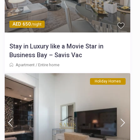
AED 650
/night
Stay in Luxury like a Movie Star in
Business Bay – Savis Vac
Apartment
/
Entire home
Holiday Homes