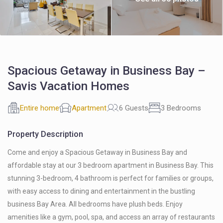
Spacious Getaway in Business Bay –
Savis Vacation Homes
Entire home
Apartment
6 Guests
3 Bedrooms
Property Description
Come and enjoy a Spacious Getaway in Business Bay and
affordable stay at our 3 bedroom apartment in Business Bay. This
stunning 3-bedroom, 4 bathroom is perfect for families or groups,
with easy access to dining and entertainment in the bustling
business Bay Area. All bedrooms have plush beds. Enjoy
amenities like a gym, pool, spa, and access an array of restaurants