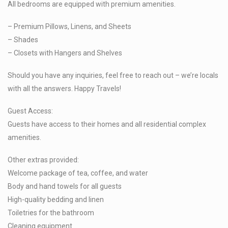
All bedrooms are equipped with premium amenities.
– Premium Pillows, Linens, and Sheets
– Shades
– Closets with Hangers and Shelves
Should you have any inquiries, feel free to reach out – we’re locals
with all the answers. Happy Travels!
Guest Access:
Guests have access to their homes and all residential complex
amenities.
Other extras provided:
Welcome package of tea, coffee, and water
Body and hand towels for all guests
High-quality bedding and linen
Toiletries for the bathroom
Cleaning equipment