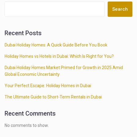
Search
Recent Posts
Dubai Holiday Homes: A Quick Guide Before You Book
Holiday Homes vs Hotels in Dubai: Which Is Right for You?
Dubai Holiday Homes Market Primed for Growth in 2025 Amid
Global Economic Uncertainty
Your Perfect Escape: Holiday Homes in Dubai
The Ultimate Guide to Short-Term Rentals in Dubai
Recent Comments
No comments to show.