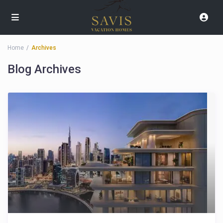
Home
Archives
Blog Archives