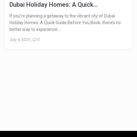
Dubai Holiday Homes: A Quick...
If you’re planning a getaway to the vibrant city of Dubai
Holiday Homes: A Quick Guide Before You Book, there’s no
better way to experience ...
July 4, 2025
,
0