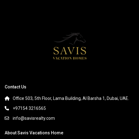
Contact Us
Office 503, 5th Floor, Lama Building, Al Barsha 1, Dubai, UAE.
+97154 3216565
info@savisrealty.com
About Savis Vacations Home