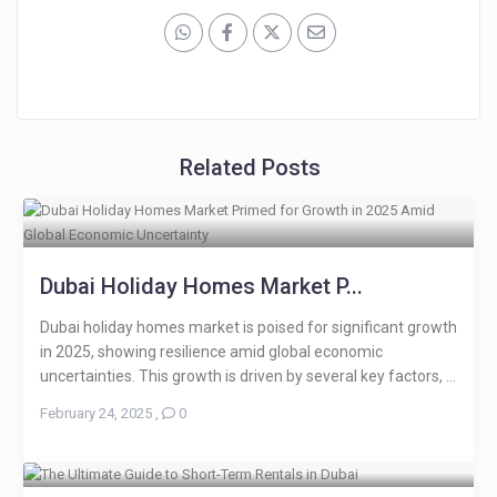
Related Posts
Dubai Holiday Homes Market P...
Dubai holiday homes market is poised for significant growth
in 2025, showing resilience amid global economic
uncertainties. This growth is driven by several key factors, ...
February 24, 2025
,
0