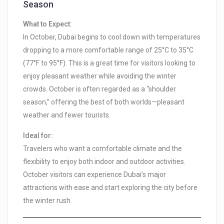
Season
What to Expect:
In October, Dubai begins to cool down with temperatures
dropping to a more comfortable range of 25°C to 35°C
(77°F to 95°F). This is a great time for visitors looking to
enjoy pleasant weather while avoiding the winter
crowds. October is often regarded as a “shoulder
season,” offering the best of both worlds—pleasant
weather and fewer tourists.
Ideal for:
Travelers who want a comfortable climate and the
flexibility to enjoy both indoor and outdoor activities.
October visitors can experience Dubai’s major
attractions with ease and start exploring the city before
the winter rush.