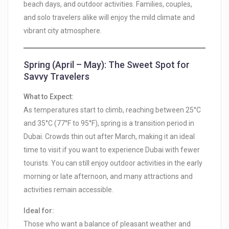
beach days, and outdoor activities. Families, couples,
and solo travelers alike will enjoy the mild climate and
vibrant city atmosphere.
Spring (April – May): The Sweet Spot for
Savvy Travelers
What to Expect:
As temperatures start to climb, reaching between 25°C
and 35°C (77°F to 95°F), spring is a transition period in
Dubai. Crowds thin out after March, making it an ideal
time to visit if you want to experience Dubai with fewer
tourists. You can still enjoy outdoor activities in the early
morning or late afternoon, and many attractions and
activities remain accessible.
Ideal for:
Those who want a balance of pleasant weather and