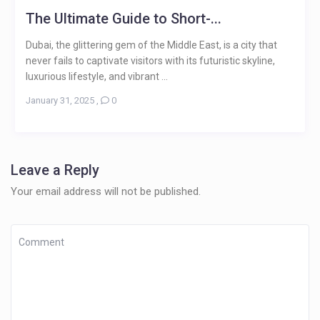
The Ultimate Guide to Short-...
Dubai, the glittering gem of the Middle East, is a city that
never fails to captivate visitors with its futuristic skyline,
luxurious lifestyle, and vibrant ...
January 31, 2025
,
0
Leave a Reply
Your email address will not be published.