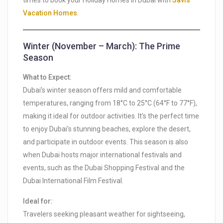
times to book your Holiday Homes in Dubai with
Savis
Vacation Homes
.
Winter (November – March): The Prime
Season
What to Expect:
Dubai’s winter season offers mild and comfortable
temperatures, ranging from 18°C to 25°C (64°F to 77°F),
making it ideal for outdoor activities. It’s the perfect time
to enjoy Dubai’s stunning beaches, explore the desert,
and participate in outdoor events. This season is also
when Dubai hosts major international festivals and
events, such as the Dubai Shopping Festival and the
Dubai International Film Festival.
Ideal for:
Travelers seeking pleasant weather for sightseeing,