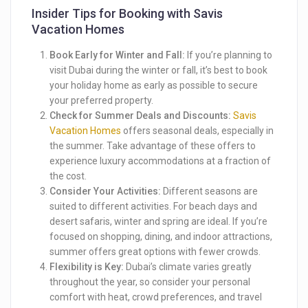
Insider Tips for Booking with Savis
Vacation Homes
Book Early for Winter and Fall:
If you’re planning to
visit Dubai during the winter or fall, it’s best to book
your holiday home as early as possible to secure
your preferred property.
Check for Summer Deals and Discounts:
Savis
Vacation Homes
offers seasonal deals, especially in
the summer. Take advantage of these offers to
experience luxury accommodations at a fraction of
the cost.
Consider Your Activities:
Different seasons are
suited to different activities. For beach days and
desert safaris, winter and spring are ideal. If you’re
focused on shopping, dining, and indoor attractions,
summer offers great options with fewer crowds.
Flexibility is Key:
Dubai’s climate varies greatly
throughout the year, so consider your personal
comfort with heat, crowd preferences, and travel