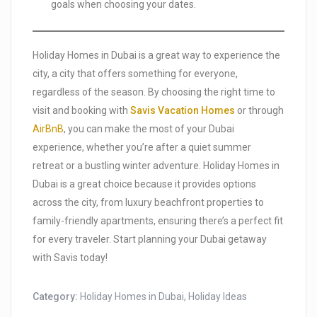
goals when choosing your dates.
Holiday Homes in Dubai is a great way to experience the
city, a city that offers something for everyone,
regardless of the season. By choosing the right time to
visit and booking with
Savis Vacation Homes
or through
AirBnB
, you can make the most of your Dubai
experience, whether you’re after a quiet summer
retreat or a bustling winter adventure. Holiday Homes in
Dubai is a great choice because it provides options
across the city, from luxury beachfront properties to
family-friendly apartments, ensuring there’s a perfect fit
for every traveler. Start planning your Dubai getaway
with Savis today!
Category:
Holiday Homes in Dubai
,
Holiday Ideas