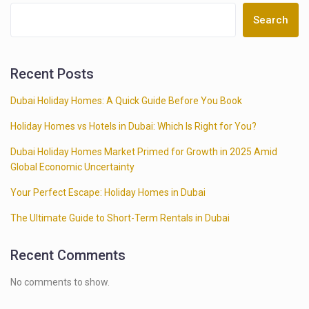
Search
Recent Posts
Dubai Holiday Homes: A Quick Guide Before You Book
Holiday Homes vs Hotels in Dubai: Which Is Right for You?
Dubai Holiday Homes Market Primed for Growth in 2025 Amid
Global Economic Uncertainty
Your Perfect Escape: Holiday Homes in Dubai
The Ultimate Guide to Short-Term Rentals in Dubai
Recent Comments
No comments to show.