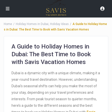
Home
Holiday Homes in Dubai
,
Holiday Ideas
A Guide to Holiday Home
s in Dubai: The Best Time to Book with Savis Vacation Homes
A Guide to Holiday Homes in
Dubai: The Best Time to Book
with Savis Vacation Homes
Dubai is a dynamic city with a unique climate, making it a
year-round travel destination. However, understanding
Dubai’s seasonal shifts can help you make the most of
your stay, depending on your travel preferences and
interests. From peak tourist season to quieter months,
here’s a guide to the different seasons and the best