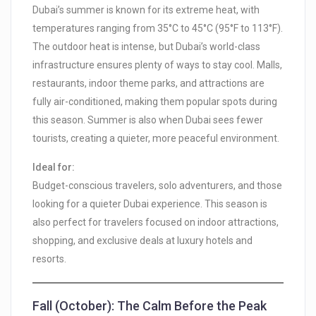
Dubai’s summer is known for its extreme heat, with
temperatures ranging from 35°C to 45°C (95°F to 113°F).
The outdoor heat is intense, but Dubai’s world-class
infrastructure ensures plenty of ways to stay cool. Malls,
restaurants, indoor theme parks, and attractions are
fully air-conditioned, making them popular spots during
this season. Summer is also when Dubai sees fewer
tourists, creating a quieter, more peaceful environment.
Ideal for:
Budget-conscious travelers, solo adventurers, and those
looking for a quieter Dubai experience. This season is
also perfect for travelers focused on indoor attractions,
shopping, and exclusive deals at luxury hotels and
resorts.
Fall (October): The Calm Before the Peak