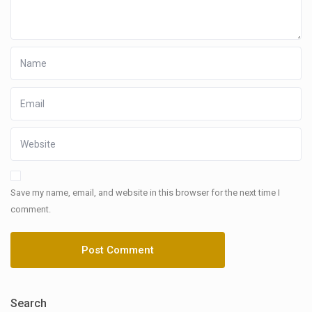
Save my name, email, and website in this browser for the next time I
comment.
Search