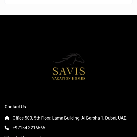
Contact Us
Office 503, 5th Floor, Lama Building, Al Barsha 1, Dubai, UAE.
+97154 3216565