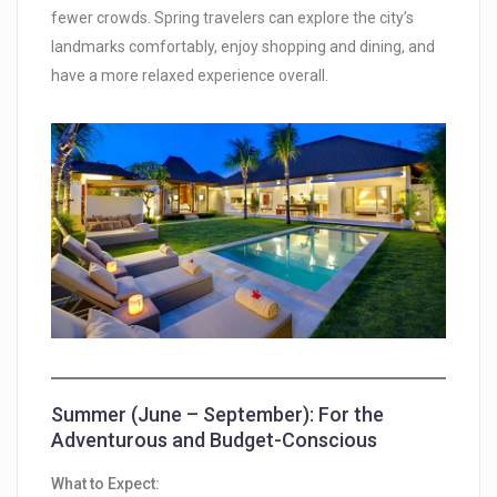
fewer crowds. Spring travelers can explore the city’s
landmarks comfortably, enjoy shopping and dining, and
have a more relaxed experience overall.
Summer (June – September): For the
Adventurous and Budget-Conscious
What to Expect: