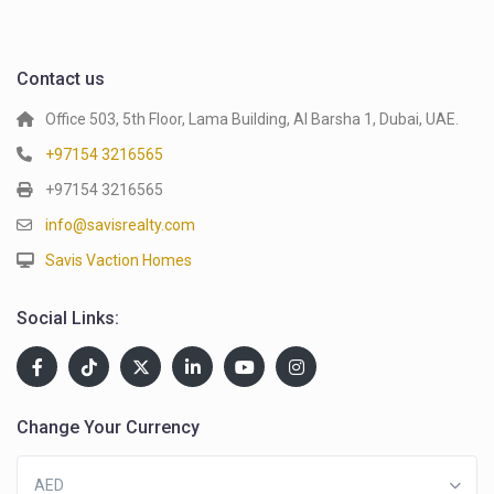
Contact us
Office 503, 5th Floor, Lama Building, Al Barsha 1, Dubai, UAE.
+97154 3216565
+97154 3216565
info@savisrealty.com
Savis Vaction Homes
Social Links:
Change Your Currency
AED