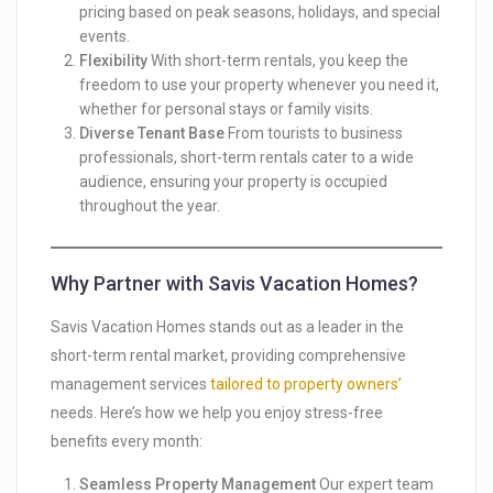
pricing based on peak seasons, holidays, and special
events.
Flexibility
With short-term rentals, you keep the
freedom to use your property whenever you need it,
whether for personal stays or family visits.
Diverse Tenant Base
From tourists to business
professionals, short-term rentals cater to a wide
audience, ensuring your property is occupied
throughout the year.
Why Partner with Savis Vacation Homes?
Savis Vacation Homes stands out as a leader in the
short-term rental market, providing comprehensive
management services
tailored to property owners’
needs. Here’s how we help you enjoy stress-free
benefits every month:
Seamless Property Management
Our expert team