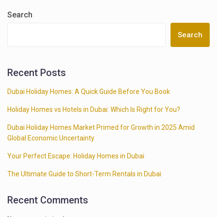
Search
Search
Recent Posts
Dubai Holiday Homes: A Quick Guide Before You Book
Holiday Homes vs Hotels in Dubai: Which Is Right for You?
Dubai Holiday Homes Market Primed for Growth in 2025 Amid
Global Economic Uncertainty
Your Perfect Escape: Holiday Homes in Dubai
The Ultimate Guide to Short-Term Rentals in Dubai
Recent Comments