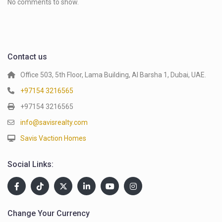
No comments to show.
Contact us
Office 503, 5th Floor, Lama Building, Al Barsha 1, Dubai, UAE.
+97154 3216565
+97154 3216565
info@savisrealty.com
Savis Vaction Homes
Social Links:
Change Your Currency