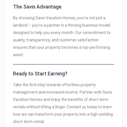
The Savis Advantage
By choosing Savis Vacation Homes, you’re not just a
landlord – you’re a partner in a thriving business model
designed to help you every month. Our commitment to
quality, transparency, and customer satisfaction
ensures that your property becomes a top-performing
asset.
Ready to Start Earning?
Take the first step towards effortless property
management and increased income. Partner with Savis
Vacation Homes and enjoy the benefits of short-term
rentals without lifting a finger. Contact us today to learn
how we can transform your property into a high-yielding
short-term rental.