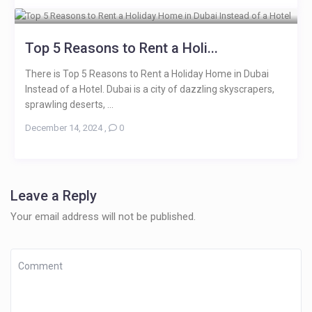
Top 5 Reasons to Rent a Holi...
There is Top 5 Reasons to Rent a Holiday Home in Dubai
Instead of a Hotel. Dubai is a city of dazzling skyscrapers,
sprawling deserts, ...
December 14, 2024
,
0
Leave a Reply
Your email address will not be published.