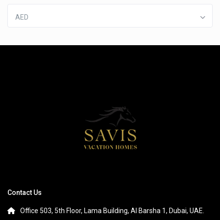
AED
Contact Us
Office 503, 5th Floor, Lama Building, Al Barsha 1, Dubai, UAE.