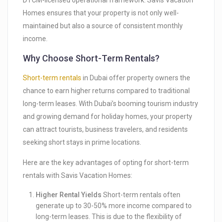
DTCM-licensed operational framework. Savis Vacation
Homes ensures that your property is not only well-
maintained but also a source of consistent monthly
income.
Why Choose Short-Term Rentals?
Short-term rentals
in Dubai offer property owners the
chance to earn higher returns compared to traditional
long-term leases. With Dubai’s booming tourism industry
and growing demand for holiday homes, your property
can attract tourists, business travelers, and residents
seeking short stays in prime locations.
Here are the key advantages of opting for short-term
rentals with Savis Vacation Homes:
Higher Rental Yields
Short-term rentals often
generate up to 30-50% more income compared to
long-term leases. This is due to the flexibility of