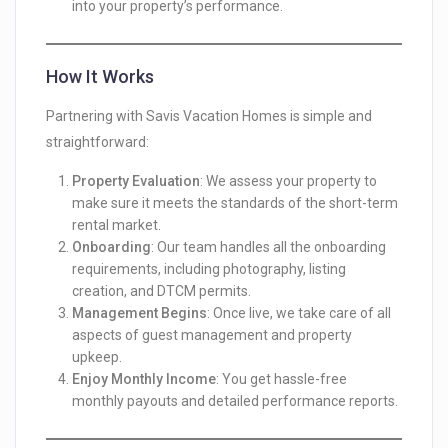
into your property’s performance.
How It Works
Partnering with Savis Vacation Homes is simple and
straightforward:
Property Evaluation
: We assess your property to
make sure it meets the standards of the short-term
rental market.
Onboarding
: Our team handles all the onboarding
requirements, including photography, listing
creation, and DTCM permits.
Management Begins
: Once live, we take care of all
aspects of guest management and property
upkeep.
Enjoy Monthly Income
: You get hassle-free
monthly payouts and detailed performance reports.