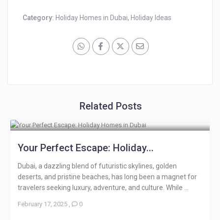
Category:
Holiday Homes in Dubai
,
Holiday Ideas
Related Posts
Your Perfect Escape: Holiday...
Dubai, a dazzling blend of futuristic skylines, golden
deserts, and pristine beaches, has long been a magnet for
travelers seeking luxury, adventure, and culture. While ...
February 17, 2025
,
0