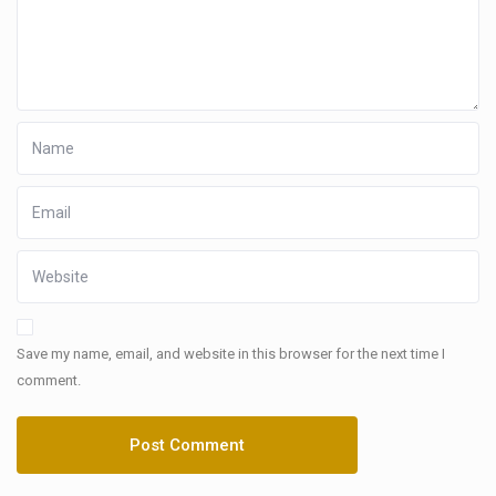
Save my name, email, and website in this browser for the next time I
comment.