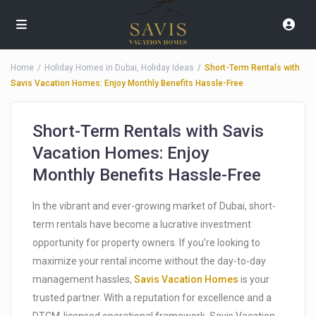
Home
Holiday Homes in Dubai
,
Holiday Ideas
Short-Term Rentals with
Savis Vacation Homes: Enjoy Monthly Benefits Hassle-Free
Short-Term Rentals with Savis
Vacation Homes: Enjoy
Monthly Benefits Hassle-Free
In the vibrant and ever-growing market of Dubai, short-
term rentals have become a lucrative investment
opportunity for property owners. If you’re looking to
maximize your rental income without the day-to-day
management hassles,
Savis Vacation Homes
is your
trusted partner. With a reputation for excellence and a