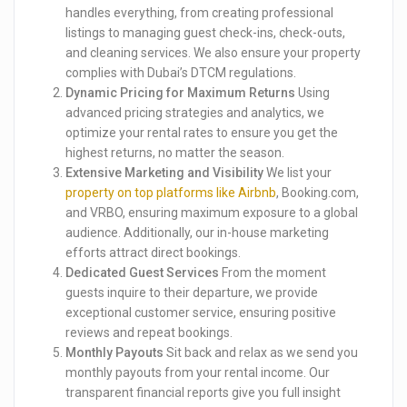
handles everything, from creating professional
listings to managing guest check-ins, check-outs,
and cleaning services. We also ensure your property
complies with Dubai’s DTCM regulations.
Dynamic Pricing for Maximum Returns
Using
advanced pricing strategies and analytics, we
optimize your rental rates to ensure you get the
highest returns, no matter the season.
Extensive Marketing and Visibility
We list your
property on top platforms like Airbnb
, Booking.com,
and VRBO, ensuring maximum exposure to a global
audience. Additionally, our in-house marketing
efforts attract direct bookings.
Dedicated Guest Services
From the moment
guests inquire to their departure, we provide
exceptional customer service, ensuring positive
reviews and repeat bookings.
Monthly Payouts
Sit back and relax as we send you
monthly payouts from your rental income. Our
transparent financial reports give you full insight