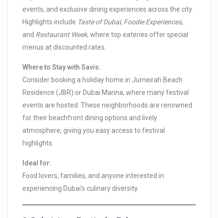
events, and exclusive dining experiences across the city.
Highlights include
Taste of Dubai
,
Foodie Experiences
,
and
Restaurant Week
, where top eateries offer special
menus at discounted rates.
Where to Stay with Savis:
Consider booking a holiday home in Jumeirah Beach
Residence (JBR) or Dubai Marina, where many festival
events are hosted. These neighborhoods are renowned
for their beachfront dining options and lively
atmosphere, giving you easy access to festival
highlights.
Ideal for:
Food lovers, families, and anyone interested in
experiencing Dubai’s culinary diversity.