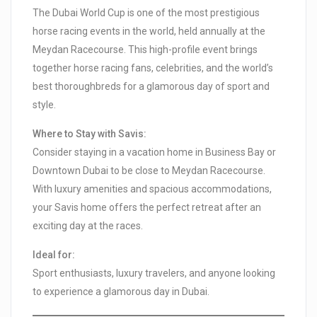
The Dubai World Cup is one of the most prestigious
horse racing events in the world, held annually at the
Meydan Racecourse. This high-profile event brings
together horse racing fans, celebrities, and the world’s
best thoroughbreds for a glamorous day of sport and
style.
Where to Stay with Savis:
Consider staying in a vacation home in Business Bay or
Downtown Dubai to be close to Meydan Racecourse.
With luxury amenities and spacious accommodations,
your Savis home offers the perfect retreat after an
exciting day at the races.
Ideal for:
Sport enthusiasts, luxury travelers, and anyone looking
to experience a glamorous day in Dubai.