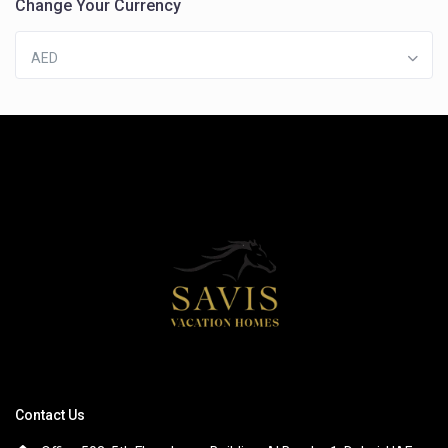
Change Your Currency
AED
Contact Us