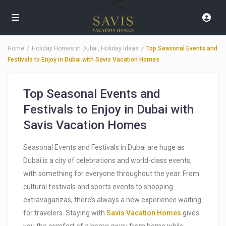
Home
Holiday Homes in Dubai
,
Holiday Ideas
Top Seasonal Events and
Festivals to Enjoy in Dubai with Savis Vacation Homes
Top Seasonal Events and
Festivals to Enjoy in Dubai with
Savis Vacation Homes
Seasonal Events and Festivals in Dubai are huge as
Dubai is a city of celebrations and world-class events,
with something for everyone throughout the year. From
cultural festivals and sports events to shopping
extravaganzas, there’s always a new experience waiting
for travelers. Staying with
Savis Vacation Homes
gives