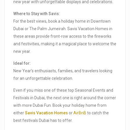
new year with unforgettable displays and celebrations.
Where to Stay with Savis:
For the best views, book a holiday home in Downtown
Dubai or The Palm Jumeirah. Savis Vacation Homes in
these areas provide front-row access to the fireworks
and festivities, making it a magical place to welcome the
new year.
Ideal for:
New Year’s enthusiasts, families, and travelers looking
for an unforgettable celebration.
Even if you miss one of these top Seasonal Events and
Festivals in Dubai, the next one is right around the corner
with more Dubai Fun. Book your holiday home from
either
Savis Vacation Homes
or
AirBnB
to catch the
best festivals Dubai has to offer.