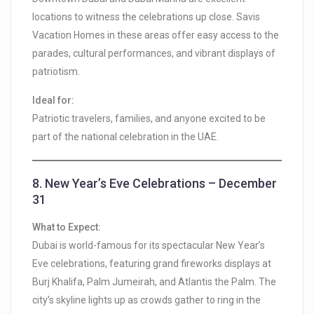
locations to witness the celebrations up close. Savis
Vacation Homes in these areas offer easy access to the
parades, cultural performances, and vibrant displays of
patriotism.
Ideal for:
Patriotic travelers, families, and anyone excited to be
part of the national celebration in the UAE.
8.
New Year’s Eve Celebrations – December
31
What to Expect:
Dubai is world-famous for its spectacular New Year’s
Eve celebrations, featuring grand fireworks displays at
Burj Khalifa, Palm Jumeirah, and Atlantis the Palm. The
city’s skyline lights up as crowds gather to ring in the