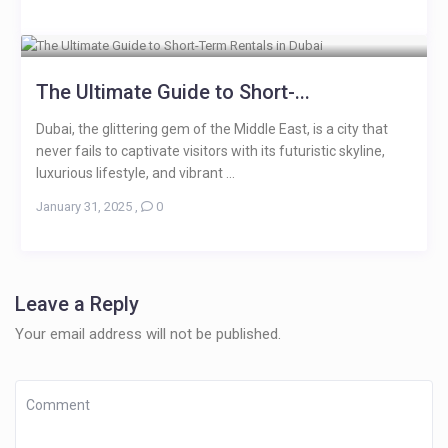
The Ultimate Guide to Short-...
Dubai, the glittering gem of the Middle East, is a city that
never fails to captivate visitors with its futuristic skyline,
luxurious lifestyle, and vibrant ...
January 31, 2025
,
0
Leave a Reply
Your email address will not be published.