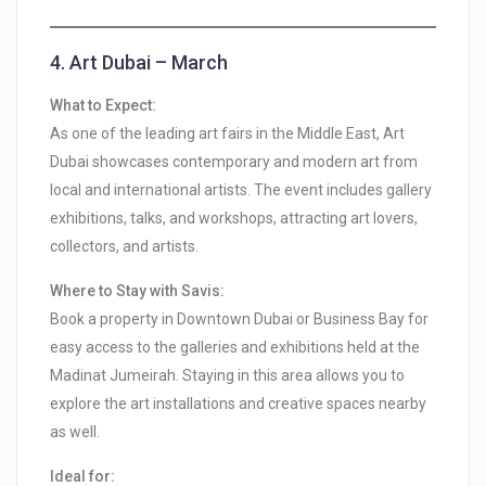
4.
Art Dubai – March
What to Expect:
As one of the leading art fairs in the Middle East, Art
Dubai showcases contemporary and modern art from
local and international artists. The event includes gallery
exhibitions, talks, and workshops, attracting art lovers,
collectors, and artists.
Where to Stay with Savis:
Book a property in Downtown Dubai or Business Bay for
easy access to the galleries and exhibitions held at the
Madinat Jumeirah. Staying in this area allows you to
explore the art installations and creative spaces nearby
as well.
Ideal for: