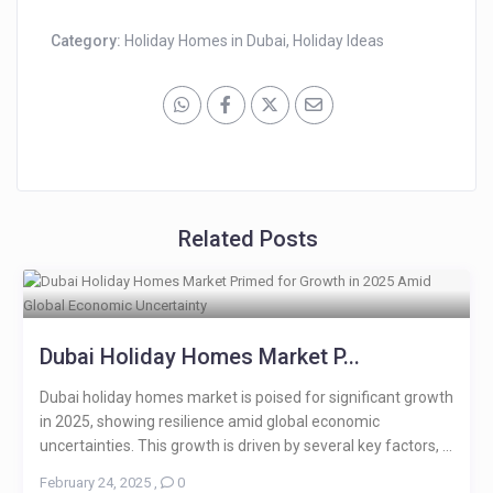
Category:
Holiday Homes in Dubai
,
Holiday Ideas
Related Posts
Dubai Holiday Homes Market P...
Dubai holiday homes market is poised for significant growth
in 2025, showing resilience amid global economic
uncertainties. This growth is driven by several key factors, ...
February 24, 2025
,
0