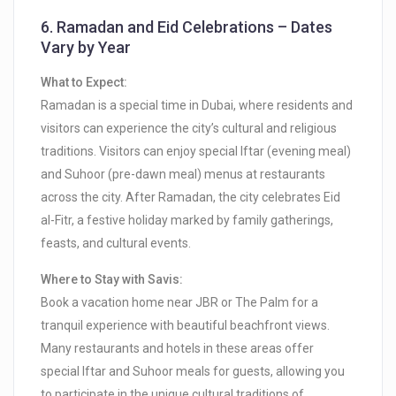
6.
Ramadan and Eid Celebrations – Dates
Vary by Year
What to Expect:
Ramadan is a special time in Dubai, where residents and
visitors can experience the city’s cultural and religious
traditions. Visitors can enjoy special Iftar (evening meal)
and Suhoor (pre-dawn meal) menus at restaurants
across the city. After Ramadan, the city celebrates Eid
al-Fitr, a festive holiday marked by family gatherings,
feasts, and cultural events.
Where to Stay with Savis:
Book a vacation home near JBR or The Palm for a
tranquil experience with beautiful beachfront views.
Many restaurants and hotels in these areas offer
special Iftar and Suhoor meals for guests, allowing you
to participate in the unique cultural traditions of