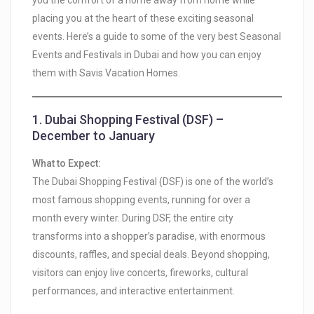
you the comfort of a home away from home while
placing you at the heart of these exciting seasonal
events. Here’s a guide to some of the very best Seasonal
Events and Festivals in Dubai and how you can enjoy
them with Savis Vacation Homes.
1.
Dubai Shopping Festival (DSF) –
December to January
What to Expect:
The Dubai Shopping Festival (DSF) is one of the world’s
most famous shopping events, running for over a
month every winter. During DSF, the entire city
transforms into a shopper’s paradise, with enormous
discounts, raffles, and special deals. Beyond shopping,
visitors can enjoy live concerts, fireworks, cultural
performances, and interactive entertainment.