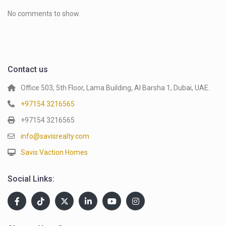
No comments to show.
Contact us
Office 503, 5th Floor, Lama Building, Al Barsha 1, Dubai, UAE.
+97154 3216565
+97154 3216565
info@savisrealty.com
Savis Vaction Homes
Social Links: