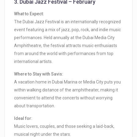
3.
Dubai Jazz Festival – February
What to Expect:
The Dubai Jazz Festival is an internationally recognized
event featuring a mix of jazz, pop, rock, and indie music
performances. Held annually at the Dubai Media City
Amphitheatre, the festival attracts music enthusiasts
from around the world with performances from top
international artists.
Where to Stay with Savis:
A vacation home in Dubai Marina or Media City puts you
within walking distance of the amphitheater, making it
convenient to attend the concerts without worrying
about transportation.
Ideal for:
Music lovers, couples, and those seeking a laid-back,
musical night under the stars.