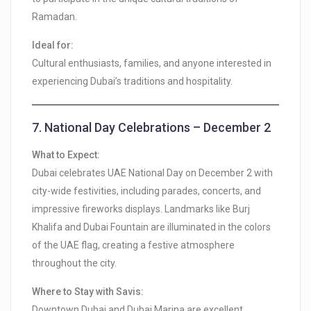
Ramadan.
Ideal for:
Cultural enthusiasts, families, and anyone interested in
experiencing Dubai’s traditions and hospitality.
7.
National Day Celebrations – December 2
What to Expect:
Dubai celebrates UAE National Day on December 2 with
city-wide festivities, including parades, concerts, and
impressive fireworks displays. Landmarks like Burj
Khalifa and Dubai Fountain are illuminated in the colors
of the UAE flag, creating a festive atmosphere
throughout the city.
Where to Stay with Savis:
Downtown Dubai and Dubai Marina are excellent