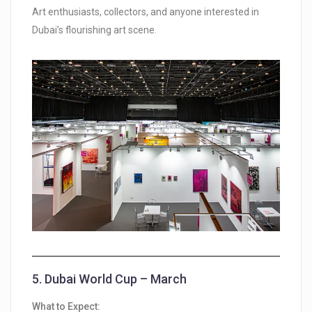
Art enthusiasts, collectors, and anyone interested in
Dubai’s flourishing art scene.
5.
Dubai World Cup – March
What to Expect: