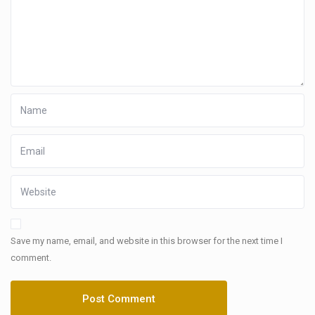
Save my name, email, and website in this browser for the next time I
comment.