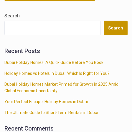
Search
Search
Recent Posts
Dubai Holiday Homes: A Quick Guide Before You Book
Holiday Homes vs Hotels in Dubai: Which Is Right for You?
Dubai Holiday Homes Market Primed for Growth in 2025 Amid
Global Economic Uncertainty
Your Perfect Escape: Holiday Homes in Dubai
The Ultimate Guide to Short-Term Rentals in Dubai
Recent Comments