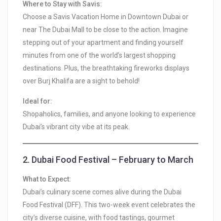
Where to Stay with Savis:
Choose a Savis Vacation Home in Downtown Dubai or
near The Dubai Mall to be close to the action. Imagine
stepping out of your apartment and finding yourself
minutes from one of the world’s largest shopping
destinations. Plus, the breathtaking fireworks displays
over Burj Khalifa are a sight to behold!
Ideal for:
Shopaholics, families, and anyone looking to experience
Dubai’s vibrant city vibe at its peak.
2.
Dubai Food Festival – February to March
What to Expect:
Dubai’s culinary scene comes alive during the Dubai
Food Festival (DFF). This two-week event celebrates the
city’s diverse cuisine, with food tastings, gourmet