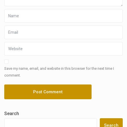
Save my name, email, and website in this browser for the next time I
comment.
Search
Search