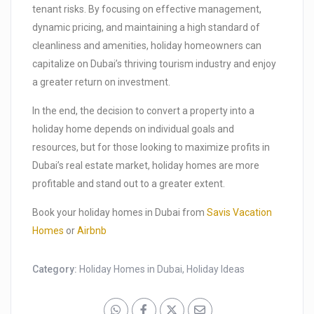
tenant risks. By focusing on effective management,
dynamic pricing, and maintaining a high standard of
cleanliness and amenities, holiday homeowners can
capitalize on Dubai’s thriving tourism industry and enjoy
a greater return on investment.
In the end, the decision to convert a property into a
holiday home depends on individual goals and
resources, but for those looking to maximize profits in
Dubai’s real estate market, holiday homes are more
profitable and stand out to a greater extent.
Book your holiday homes in Dubai from
Savis Vacation
Homes
or
Airbnb
Category:
Holiday Homes in Dubai
,
Holiday Ideas