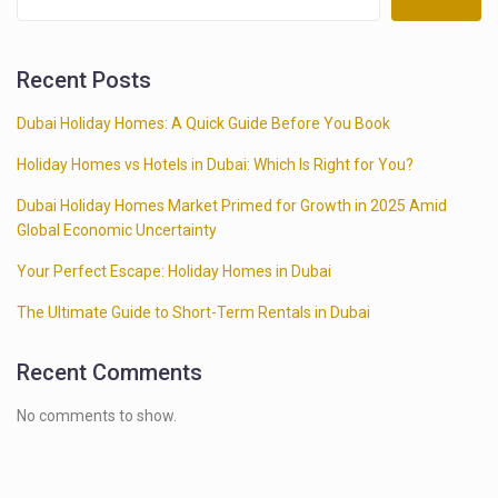
Recent Posts
Dubai Holiday Homes: A Quick Guide Before You Book
Holiday Homes vs Hotels in Dubai: Which Is Right for You?
Dubai Holiday Homes Market Primed for Growth in 2025 Amid
Global Economic Uncertainty
Your Perfect Escape: Holiday Homes in Dubai
The Ultimate Guide to Short-Term Rentals in Dubai
Recent Comments
No comments to show.