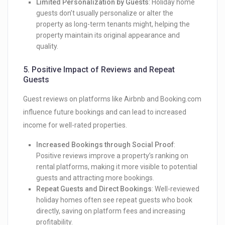
Limited Personalization by Guests
: Holiday home
guests don’t usually personalize or alter the
property as long-term tenants might, helping the
property maintain its original appearance and
quality.
5.
Positive Impact of Reviews and Repeat
Guests
Guest reviews on platforms like Airbnb and Booking.com
influence future bookings and can lead to increased
income for well-rated properties.
Increased Bookings through Social Proof
:
Positive reviews improve a property’s ranking on
rental platforms, making it more visible to potential
guests and attracting more bookings.
Repeat Guests and Direct Bookings
: Well-reviewed
holiday homes often see repeat guests who book
directly, saving on platform fees and increasing
profitability.