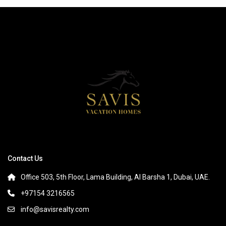
Contact Us
Office 503, 5th Floor, Lama Building, Al Barsha 1, Dubai, UAE.
+97154 3216565
info@savisrealty.com