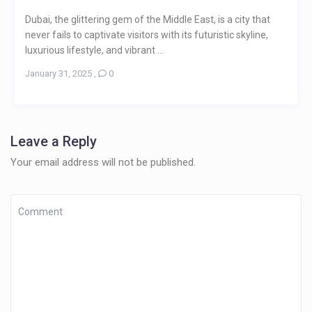
Dubai, the glittering gem of the Middle East, is a city that
never fails to captivate visitors with its futuristic skyline,
luxurious lifestyle, and vibrant ...
January 31, 2025
,
0
Leave a Reply
Your email address will not be published.