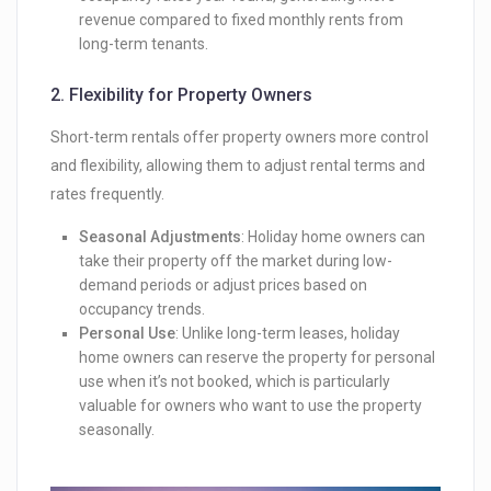
revenue compared to fixed monthly rents from
long-term tenants.
2.
Flexibility for Property Owners
Short-term rentals offer property owners more control
and flexibility, allowing them to adjust rental terms and
rates frequently.
Seasonal Adjustments
: Holiday home owners can
take their property off the market during low-
demand periods or adjust prices based on
occupancy trends.
Personal Use
: Unlike long-term leases, holiday
home owners can reserve the property for personal
use when it’s not booked, which is particularly
valuable for owners who want to use the property
seasonally.