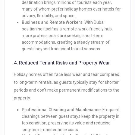
destination brings millions of tourists each year,
many of whom prefer holiday homes over hotels for
privacy, flexibility, and space.
Business and Remote Workers
: With Dubai
positioning itself as a remote-work-friendly hub,
more professionals are seeking short-term
accommodations, creating a steady stream of
guests beyond traditional tourist seasons.
4.
Reduced Tenant Risks and Property Wear
Holiday homes often face less wear and tear compared
to long-term rentals, as guests typically stay for shorter
periods and don’t make permanent modifications to the
property.
Professional Cleaning and Maintenance
: Frequent
cleanings between guest stays keep the property in
top condition, preserving its value and reducing
long-term maintenance costs.