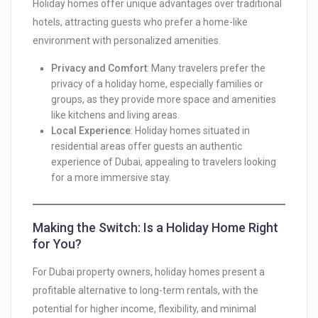
Holiday homes offer unique advantages over traditional
hotels, attracting guests who prefer a home-like
environment with personalized amenities.
Privacy and Comfort
: Many travelers prefer the
privacy of a holiday home, especially families or
groups, as they provide more space and amenities
like kitchens and living areas.
Local Experience
: Holiday homes situated in
residential areas offer guests an authentic
experience of Dubai, appealing to travelers looking
for a more immersive stay.
Making the Switch: Is a Holiday Home Right
for You?
For Dubai property owners, holiday homes present a
profitable alternative to long-term rentals, with the
potential for higher income, flexibility, and minimal