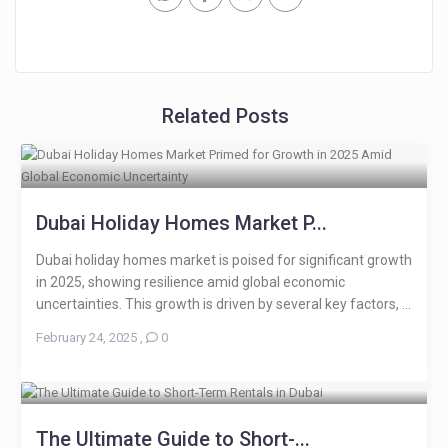
Related Posts
Dubai Holiday Homes Market P...
Dubai holiday homes market is poised for significant growth
in 2025, showing resilience amid global economic
uncertainties. This growth is driven by several key factors, ...
February 24, 2025
,
0
The Ultimate Guide to Short-...