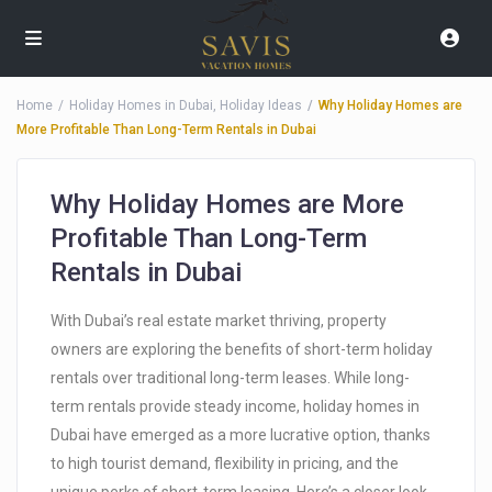
Home
Holiday Homes in Dubai
,
Holiday Ideas
Why Holiday Homes are
More Profitable Than Long-Term Rentals in Dubai
Why Holiday Homes are More
Profitable Than Long-Term
Rentals in Dubai
With Dubai’s real estate market thriving, property
owners are exploring the benefits of short-term holiday
rentals over traditional long-term leases. While long-
term rentals provide steady income, holiday homes in
Dubai have emerged as a more lucrative option, thanks
to high tourist demand, flexibility in pricing, and the