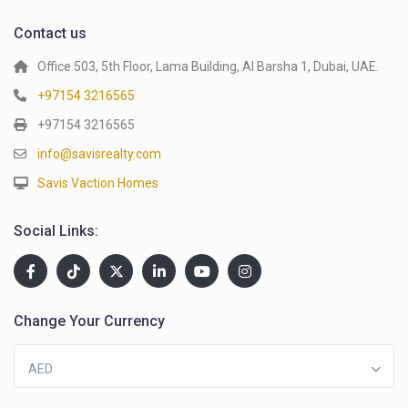
Contact us
Office 503, 5th Floor, Lama Building, Al Barsha 1, Dubai, UAE.
+97154 3216565
+97154 3216565
info@savisrealty.com
Savis Vaction Homes
Social Links:
Change Your Currency
AED