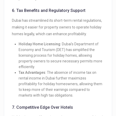
6.
Tax Benefits and Regulatory Support
Dubai has streamlined its short-term rental regulations,
making it easier for property owners to operate holiday
homes legally, which can enhance profitability.
Holiday Home Licensing
: Dubai’s Department of
Economy and Tourism (DET) has simplified the
licensing process for holiday homes, allowing
property owners to secure necessary permits more
efficiently.
Tax Advantages
: The absence of income tax on
rental income in Dubai further maximizes
profitability for holiday homeowners, allowing them
to keep more of their earnings compared to
markets with high tax obligations.
7.
Competitive Edge Over Hotels