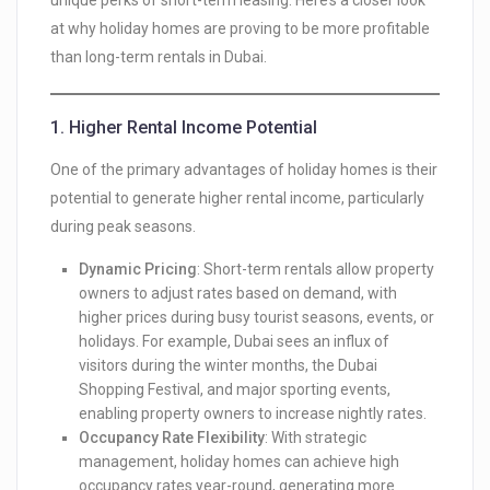
unique perks of short-term leasing. Here’s a closer look
at why holiday homes are proving to be more profitable
than long-term rentals in Dubai.
1.
Higher Rental Income Potential
One of the primary advantages of holiday homes is their
potential to generate higher rental income, particularly
during peak seasons.
Dynamic Pricing
: Short-term rentals allow property
owners to adjust rates based on demand, with
higher prices during busy tourist seasons, events, or
holidays. For example, Dubai sees an influx of
visitors during the winter months, the Dubai
Shopping Festival, and major sporting events,
enabling property owners to increase nightly rates.
Occupancy Rate Flexibility
: With strategic
management, holiday homes can achieve high
occupancy rates year-round, generating more