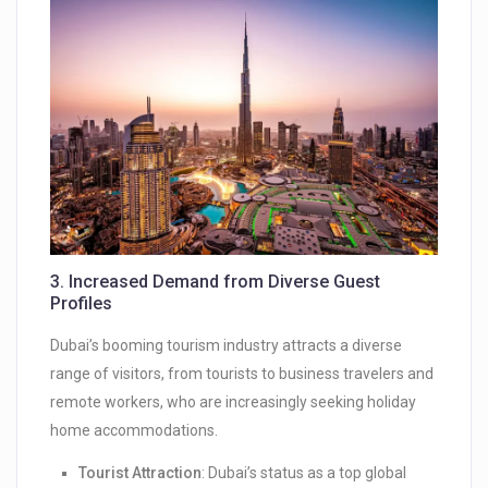
3.
Increased Demand from Diverse Guest
Profiles
Dubai’s booming tourism industry attracts a diverse
range of visitors, from tourists to business travelers and
remote workers, who are increasingly seeking holiday
home accommodations.
Tourist Attraction
: Dubai’s status as a top global